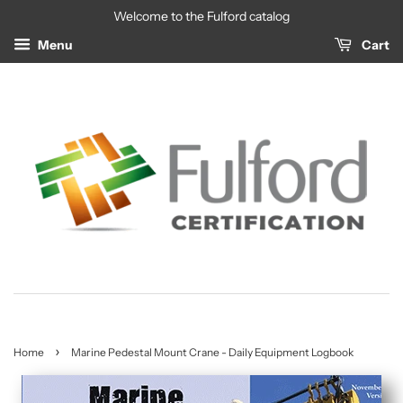
Welcome to the Fulford catalog
Menu
Cart
›
Home
Marine Pedestal Mount Crane - Daily Equipment Logbook