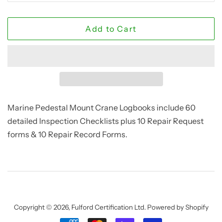
Add to Cart
Marine Pedestal Mount Crane Logbooks include 60
detailed Inspection Checklists plus 10 Repair Request
forms & 10 Repair Record Forms.
Copyright © 2026,
Fulford Certification Ltd
.
Powered by Shopify