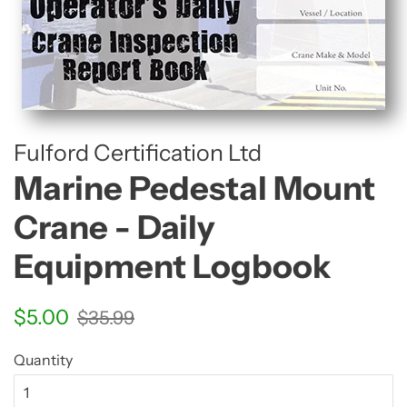
Fulford Certification Ltd
Marine Pedestal Mount
Crane - Daily
Equipment Logbook
Regular
Sale
$5.00
$35.99
price
price
Quantity